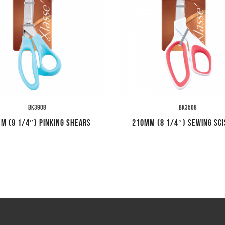
BK3908
BK3508
m (9 1/4″) Pinking Shears
210mm (8 1/4″) Sewing Sc