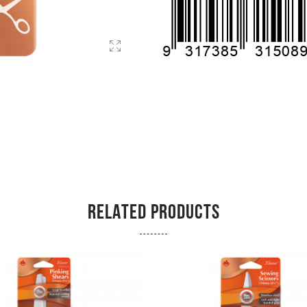
RELATED PRODUCTS