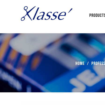
PRODUCT
Home
/
Profess