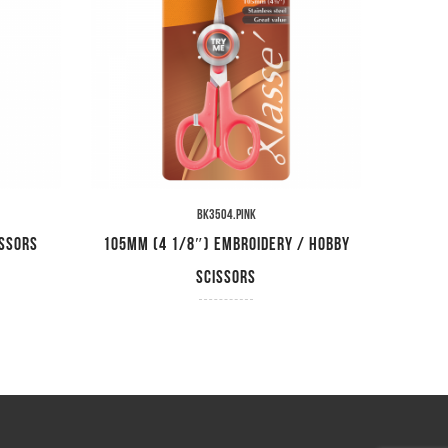
BK3504.PINK
issors
105mm (4 1/8″) Embroidery / Hobby
230mm
Scissors