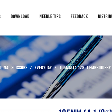
S
DOWNLOAD
NEEDLE TIPS
FEEDBACK
DISTRI
ional Scissors
/
Everyday
/
105mm (4 1/8″) Embroidery 