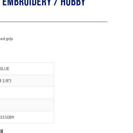
 Embroidery / Hobby
ed grip
BLUE
 1/8")
315089