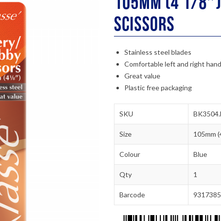
105mm (4 1/8″)
Scissors
Stainless steel blades
Comfortable left and right hand
Great value
Plastic free packaging
SKU
BK3504.
Size
105mm (4
Colour
Blue
Qty
1
Barcode
9317385