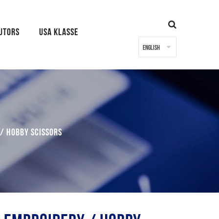
BUTORS
USA KLASSE
/ Hobby Scissors