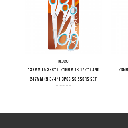
BK3830
ips
137mm (5 3/8″), 216mm (8 1/2″) and
235m
247mm (9 3/4″) 3pcs Scissors Set