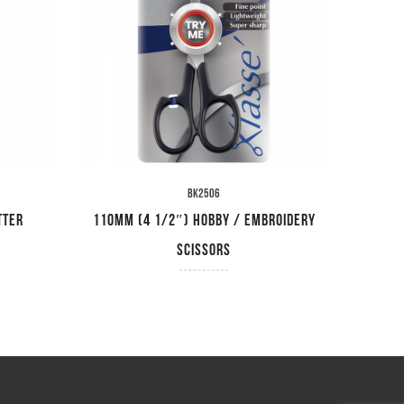
BK2506
tter
110mm (4 1/2″) Hobby / Embroidery
115mm 
Scissors