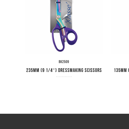
BK2509
ssors
235mm (9 1/4″) Dressmaking Scissors
135mm (