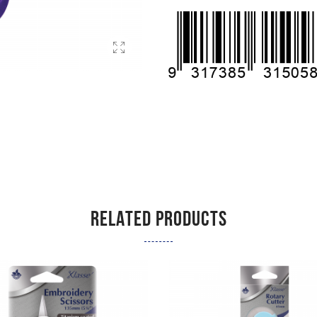
RELATED PRODUCTS