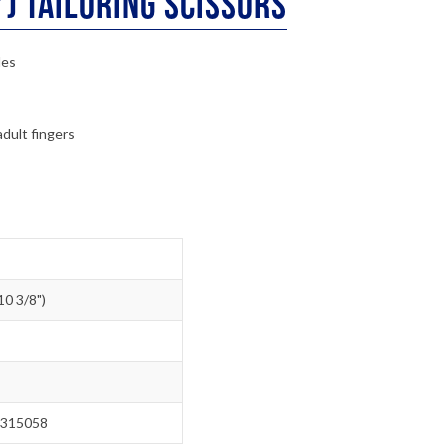
) Tailoring Scissors
des
adult fingers
0 3/8")
315058