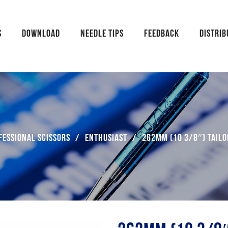
S
DOWNLOAD
NEEDLE TIPS
FEEDBACK
DISTRI
fessional Scissors
/
Enthusiast
/
262mm (10 3/8″) Tailo