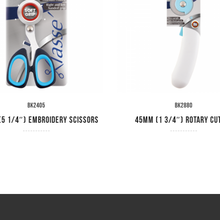
BK2405
BK2880
5 1/4″) Embroidery Scissors
45mm (1 3/4″) Rotary Cu