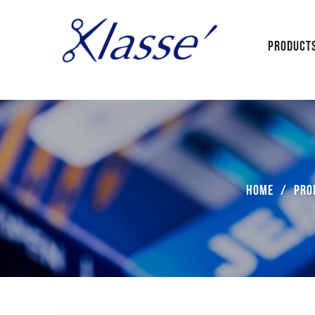
PRODUCT
Home
/
Pro