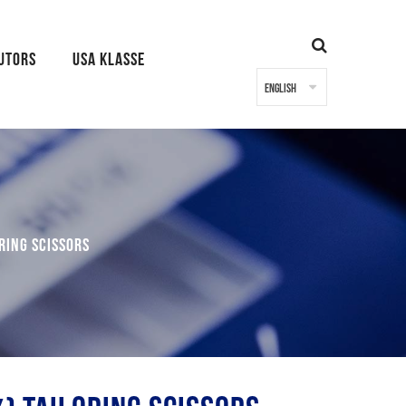
BUTORS
USA KLASSE
ring Scissors