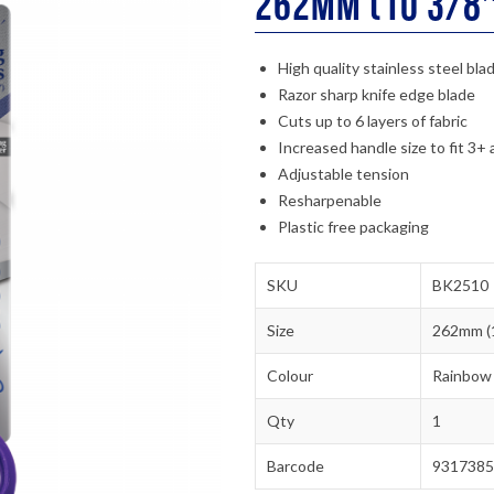
262mm (10 3/8″
High quality stainless steel bla
Razor sharp knife edge blade
Cuts up to 6 layers of fabric
Increased handle size to fit 3+ 
Adjustable tension
Resharpenable
Plastic free packaging
SKU
BK2510
Size
262mm (1
Colour
Rainbow
Qty
1
Barcode
9317385