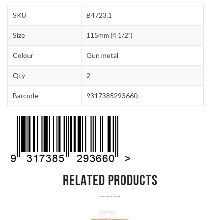
SKU
B4723.1
Size
115mm (4 1/2")
Colour
Gun metal
Qty
2
Barcode
9317385293660
RELATED PRODUCTS