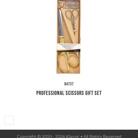
B4737
Professional Scissors Gift Set
Copyright © 2010 - 2026 Klasse’ • All Rights Reserved