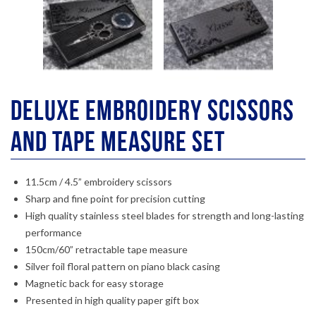
Deluxe Embroidery Scissors
And Tape Measure Set
11.5cm / 4.5” embroidery scissors
Sharp and fine point for precision cutting
High quality stainless steel blades for strength and long-lasting
performance
150cm/60” retractable tape measure
Silver foil floral pattern on piano black casing
Magnetic back for easy storage
Presented in high quality paper gift box