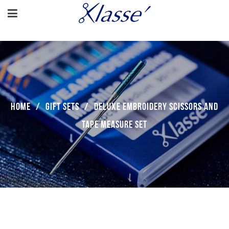
Home
/
Gift Sets
/
Deluxe Embroidery Scissors And
Tape Measure Set