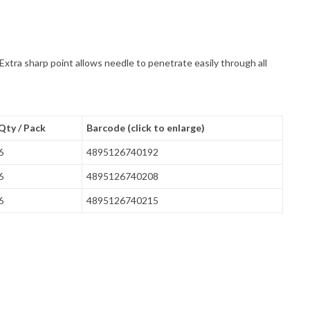
Extra sharp point allows needle to penetrate easily through all
Qty / Pack
Barcode (click to enlarge)
6
4895126740192
6
4895126740208
6
4895126740215