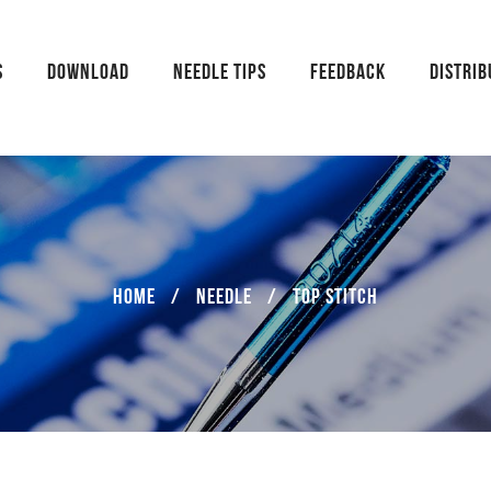
S
DOWNLOAD
NEEDLE TIPS
FEEDBACK
DISTRI
Home
/
Needle
/
TOP STITCH