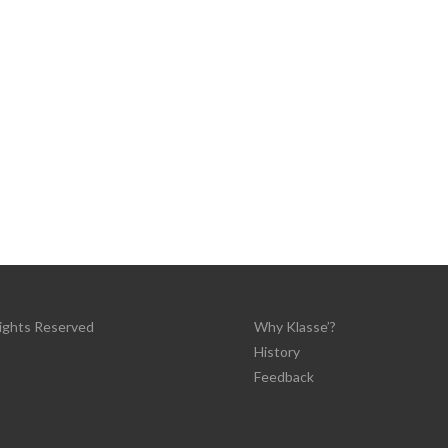
Rights Reserved
Why Klasse’?
History
Feedback