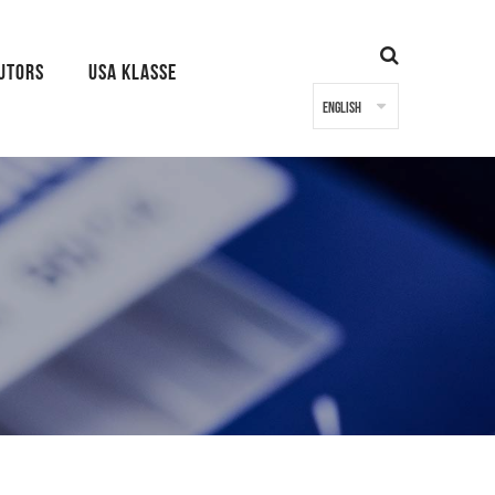
BUTORS
USA KLASSE