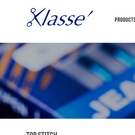
PRODUCT