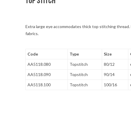
TOP STITCH
Extra large eye accommodates thick top stitching thread. 
fabrics.
Code
Type
Size
AA5118.080
Topstitch
80/12
AA5118.090
Topstitch
90/14
AA5118.100
Topstitch
100/16